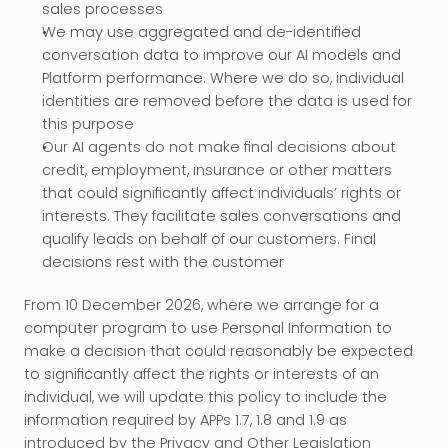
sales processes
We may use aggregated and de-identified 
conversation data to improve our AI models and 
Platform performance. Where we do so, individual 
identities are removed before the data is used for 
this purpose
Our AI agents do not make final decisions about 
credit, employment, insurance or other matters 
that could significantly affect individuals’ rights or 
interests. They facilitate sales conversations and 
qualify leads on behalf of our customers. Final 
decisions rest with the customer
From 10 December 2026, where we arrange for a 
computer program to use Personal Information to 
make a decision that could reasonably be expected 
to significantly affect the rights or interests of an 
individual, we will update this policy to include the 
information required by APPs 1.7, 1.8 and 1.9 as 
introduced by the Privacy and Other Legislation 