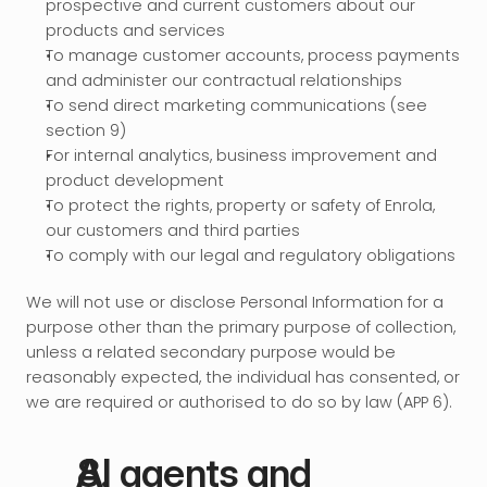
prospective and current customers about our 
products and services
To manage customer accounts, process payments 
and administer our contractual relationships
To send direct marketing communications (see 
section 9)
For internal analytics, business improvement and 
product development
To protect the rights, property or safety of Enrola, 
our customers and third parties
To comply with our legal and regulatory obligations
We will not use or disclose Personal Information for a 
purpose other than the primary purpose of collection, 
unless a related secondary purpose would be 
reasonably expected, the individual has consented, or 
we are required or authorised to do so by law (APP 6).
AI agents and 