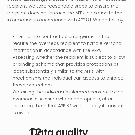
recipient, we take reasonable steps to ensure the 
recipient does not breach the APPs in relation to the 
information, in accordance with APP 8.1. We do this by:
Entering into contractual arrangements that 
require the overseas recipient to handle Personal 
Information in accordance with the APPs
Assessing whether the recipient is subject to a law 
or binding scheme that provides protections at 
least substantially similar to the APPs, with 
mechanisms the individual can access to enforce 
those protections
Obtaining the individual’s informed consent to the 
overseas disclosure where appropriate, after 
informing them that APP 8.1 will not apply if consent 
is given
 Data quality