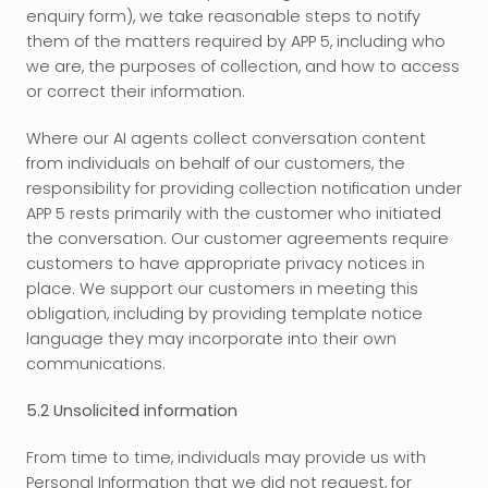
enquiry form), we take reasonable steps to notify 
them of the matters required by APP 5, including who 
we are, the purposes of collection, and how to access 
or correct their information.
Where our AI agents collect conversation content 
from individuals on behalf of our customers, the 
responsibility for providing collection notification under 
APP 5 rests primarily with the customer who initiated 
the conversation. Our customer agreements require 
customers to have appropriate privacy notices in 
place. We support our customers in meeting this 
obligation, including by providing template notice 
language they may incorporate into their own 
communications.
5.2 Unsolicited information
From time to time, individuals may provide us with 
Personal Information that we did not request, for 