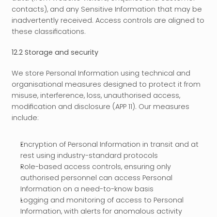
contacts), and any Sensitive Information that may be 
inadvertently received. Access controls are aligned to 
these classifications.
12.2 Storage and security
We store Personal Information using technical and 
organisational measures designed to protect it from 
misuse, interference, loss, unauthorised access, 
modification and disclosure (APP 11). Our measures 
include:
Encryption of Personal Information in transit and at 
rest using industry-standard protocols
Role-based access controls, ensuring only 
authorised personnel can access Personal 
Information on a need-to-know basis
Logging and monitoring of access to Personal 
Information, with alerts for anomalous activity