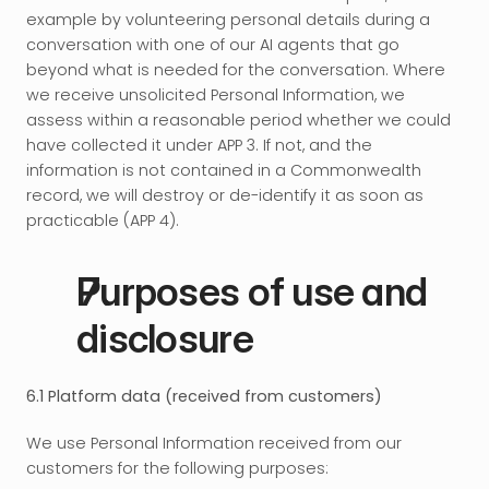
example by volunteering personal details during a 
conversation with one of our AI agents that go 
beyond what is needed for the conversation. Where 
we receive unsolicited Personal Information, we 
assess within a reasonable period whether we could 
have collected it under APP 3. If not, and the 
information is not contained in a Commonwealth 
record, we will destroy or de-identify it as soon as 
practicable (APP 4).
Purposes of use and 
disclosure
6.1 Platform data (received from customers)
We use Personal Information received from our 
customers for the following purposes: