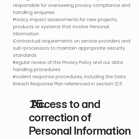
responsible for overseeing privacy compliance and 
handling enquiries
Privacy impact assessments for new projects, 
products or systems that involve Personal 
Information
Contractual requirements on service providers and 
sub-processors to maintain appropriate security 
standards
Regular review of this Privacy Policy and our data 
handling procedures
Incident response procedures, including the Data 
Breach Response Plan referenced in section 12.5
 Access to and 
correction of 
Personal Information