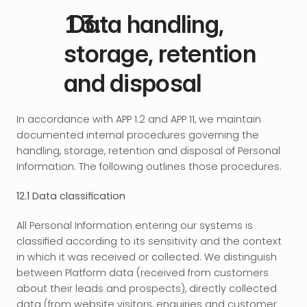
 Data handling, 
storage, retention 
and disposal
In accordance with APP 1.2 and APP 11, we maintain 
documented internal procedures governing the 
handling, storage, retention and disposal of Personal 
Information. The following outlines those procedures.
12.1 Data classification
All Personal Information entering our systems is 
classified according to its sensitivity and the context 
in which it was received or collected. We distinguish 
between Platform data (received from customers 
about their leads and prospects), directly collected 
data (from website visitors, enquiries and customer 