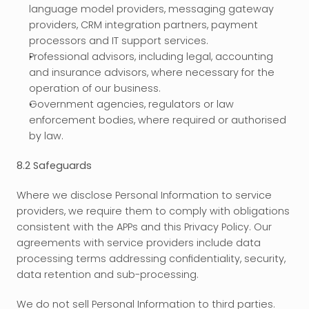
language model providers, messaging gateway 
providers, CRM integration partners, payment 
processors and IT support services.
Professional advisors, including legal, accounting 
and insurance advisors, where necessary for the 
operation of our business.
Government agencies, regulators or law 
enforcement bodies, where required or authorised 
by law.
8.2 Safeguards
Where we disclose Personal Information to service 
providers, we require them to comply with obligations 
consistent with the APPs and this Privacy Policy. Our 
agreements with service providers include data 
processing terms addressing confidentiality, security, 
data retention and sub-processing.
We do not sell Personal Information to third parties. 