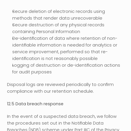
Secure deletion of electronic records using 
methods that render data unrecoverable
Secure destruction of any physical records 
containing Personal Information
De-identification of data where retention of non-
identifiable information is needed for analytics or 
service improvement, performed so that re-
identification is not reasonably possible
Logging of destruction or de-identification actions 
for audit purposes
Disposal logs are reviewed periodically to confirm 
compliance with our retention schedule.
12.5 Data breach response
In the event of a suspected data breach, we follow 
the procedures set out in the Notifiable Data 
Breaches (NDB) scheme under Part IIIC of the Privacy 