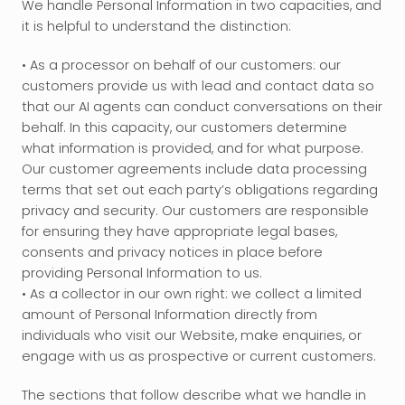
We handle Personal Information in two capacities, and 
it is helpful to understand the distinction:
• As a processor on behalf of our customers: our 
customers provide us with lead and contact data so 
that our AI agents can conduct conversations on their 
behalf. In this capacity, our customers determine 
what information is provided, and for what purpose. 
Our customer agreements include data processing 
terms that set out each party’s obligations regarding 
privacy and security. Our customers are responsible 
for ensuring they have appropriate legal bases, 
consents and privacy notices in place before 
providing Personal Information to us. 
• As a collector in our own right: we collect a limited 
amount of Personal Information directly from 
individuals who visit our Website, make enquiries, or 
engage with us as prospective or current customers.
The sections that follow describe what we handle in 