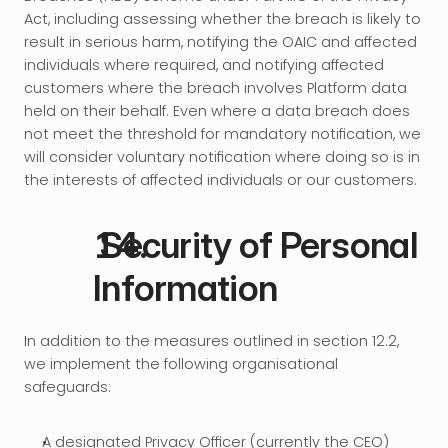
Act, including assessing whether the breach is likely to 
result in serious harm, notifying the OAIC and affected 
individuals where required, and notifying affected 
customers where the breach involves Platform data 
held on their behalf. Even where a data breach does 
not meet the threshold for mandatory notification, we 
will consider voluntary notification where doing so is in 
the interests of affected individuals or our customers.
 Security of Personal 
Information
In addition to the measures outlined in section 12.2, 
we implement the following organisational 
safeguards:
A designated Privacy Officer (currently the CEO) 