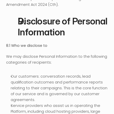
Amendment Act 2024 (Cth).
Disclosure of Personal 
Information
8.1 Who we disclose to
We may disclose Personal Information to the following 
categories of recipients:
Our customers: conversation records, lead 
qualification outcomes and performance reports 
relating to their campaigns. This is the core function 
of our service and is governed by our customer 
agreements.
Service providers who assist us in operating the 
Platform, including cloud hosting providers, large 