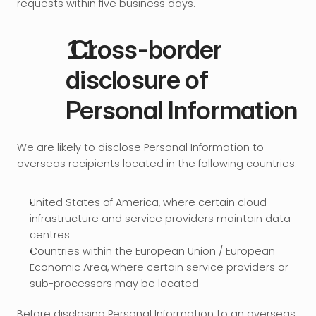
requests within five business days.
 Cross-border 
disclosure of 
Personal Information
We are likely to disclose Personal Information to 
overseas recipients located in the following countries:
United States of America, where certain cloud 
infrastructure and service providers maintain data 
centres
Countries within the European Union / European 
Economic Area, where certain service providers or 
sub-processors may be located
Before disclosing Personal Information to an overseas 