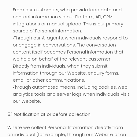
From our customers, who provide lead data and 
contact information via our Platform, API, CRM 
integrations or manual upload. This is our primary 
source of Personal Information.
 Through our AI agents, when individuals respond to 
or engage in conversations. The conversation 
content itself becomes Personal Information that 
we hold on behalf of the relevant customer.
Directly from individuals, when they submit 
information through our Website, enquiry forms, 
email or other communications.
Through automated means, including cookies, web 
analytics tools and server logs when individuals visit 
our Website.
5.1 Notification at or before collection
Where we collect Personal Information directly from 
an individual (for example, through our Website or an 