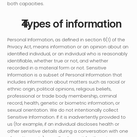
both capacities.
Types of information
Personal Information, as defined in section 6(1) of the 
Privacy Act, means information or an opinion about an 
identified individual, or an individual who is reasonably 
identifiable, whether true or not, and whether 
recorded in a material form or not. Sensitive 
Information is a subset of Personal Information that 
includes information about matters such as racial or 
ethnic origin, political opinions, religious beliefs, 
professional or trade body membership, criminal 
record, health, genetic or biometric information, or 
sexual orientation. We do not intentionally collect 
Sensitive Information. If it is inadvertently provided to 
us (for example, if an individual discloses health or 
other sensitive details during a conversation with one 