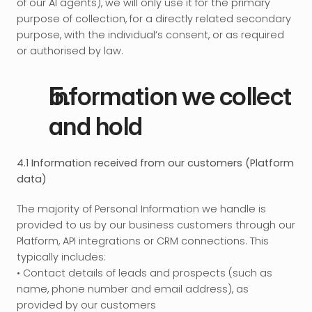
of our AI agents), we will only use it for the primary 
purpose of collection, for a directly related secondary 
purpose, with the individual’s consent, or as required 
or authorised by law.
Information we collect 
and hold
4.1 Information received from our customers (Platform 
data)
The majority of Personal Information we handle is 
provided to us by our business customers through our 
Platform, API integrations or CRM connections. This 
typically includes: 
• Contact details of leads and prospects (such as 
name, phone number and email address), as 
provided by our customers