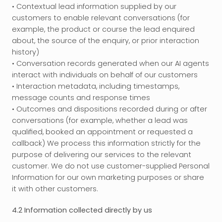
• Contextual lead information supplied by our 
customers to enable relevant conversations (for 
example, the product or course the lead enquired 
about, the source of the enquiry, or prior interaction 
history)
• Conversation records generated when our AI agents 
interact with individuals on behalf of our customers
• Interaction metadata, including timestamps, 
message counts and response times
• Outcomes and dispositions recorded during or after 
conversations (for example, whether a lead was 
qualified, booked an appointment or requested a 
callback) We process this information strictly for the 
purpose of delivering our services to the relevant 
customer. We do not use customer-supplied Personal 
Information for our own marketing purposes or share 
it with other customers.
4.2 Information collected directly by us