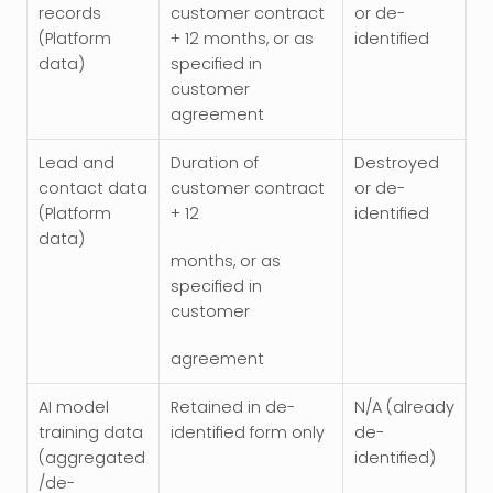
records 
customer contract 
or de-
(Platform 
+ 12 months, or as 
identified
data)
specified in 
customer 
agreement
Lead and 
Duration of 
Destroyed 
contact data 
customer contract 
or de-
(Platform 
+ 12
identified
data)
months, or as 
specified in 
customer
agreement
AI model 
Retained in de-
N/A (already 
training data 
identified form only
de-
(aggregated
identified)
/de-