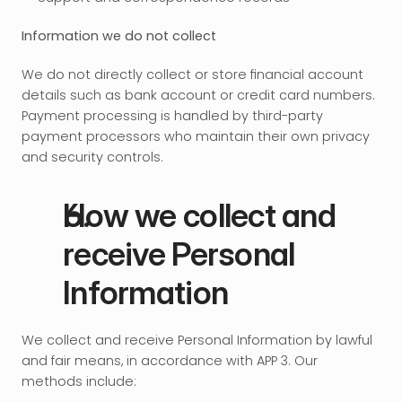
Information we do not collect
We do not directly collect or store financial account 
details such as bank account or credit card numbers. 
Payment processing is handled by third-party 
payment processors who maintain their own privacy 
and security controls.
How we collect and 
receive Personal 
Information
We collect and receive Personal Information by lawful 
and fair means, in accordance with APP 3. Our 
methods include: