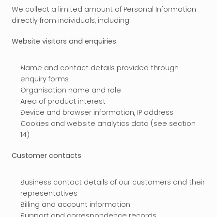
We collect a limited amount of Personal Information 
directly from individuals, including:
Website visitors and enquiries
Name and contact details provided through 
enquiry forms
Organisation name and role
Area of product interest
Device and browser information, IP address
Cookies and website analytics data (see section 
14)
Customer contacts
Business contact details of our customers and their 
representatives
Billing and account information
Support and correspondence records