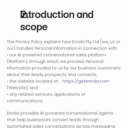
Introduction and 
scope
This Privacy Policy explains how Enrola Pty Ltd (we, us or 
our) handles Personal Information in connection with:
• our AI-powered conversational sales platform 
(Platform), through which we process Personal 
Information provided to us by our business customers 
about their leads, prospects and contacts;
• the website located at 
https://getenrola.com
(Website); and
• any related services, applications or 
communications.
Enrola provides AI-powered conversational agents 
that help businesses convert leads through 
automated sales conversations across messaging 