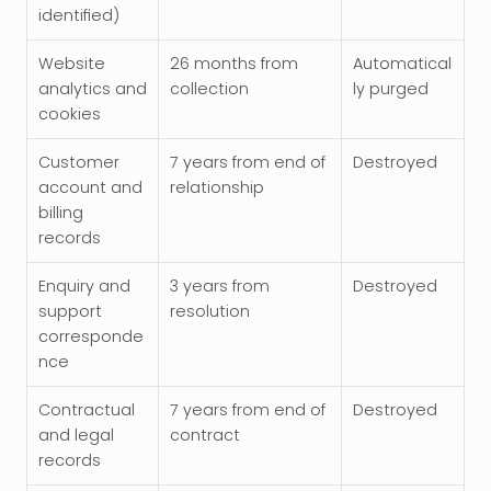
identified)
Website 
26 months from 
Automatical
analytics and 
collection
ly purged
cookies
Customer 
7 years from end of 
Destroyed
account and 
relationship
billing 
records
Enquiry and 
3 years from 
Destroyed
support 
resolution
corresponde
nce
Contractual 
7 years from end of 
Destroyed
and legal 
contract
records