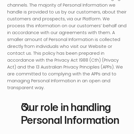
channels. The majority of Personal Information we 
handle is provided to us by our customers, about their 
customers and prospects, via our Platform. We 
process this information on our customers’ behalf and 
in accordance with our agreements with them. A 
smaller amount of Personal Information is collected 
directly from individuals who visit our Website or 
contact us. This policy has been prepared in 
accordance with the Privacy Act 1988 (Cth) (Privacy 
Act) and the 13 Australian Privacy Principles (APPs). We 
are committed to complying with the APPs and to 
managing Personal Information in an open and 
transparent way.
Our role in handling 
Personal Information