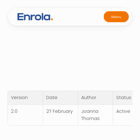
Menu
Menu
Privacy Policy
27 Feb 2026
Last Updated:
Home
Version
Date
Author
Status
Home
2.0
27 February
Joanna 
Active
Thomas