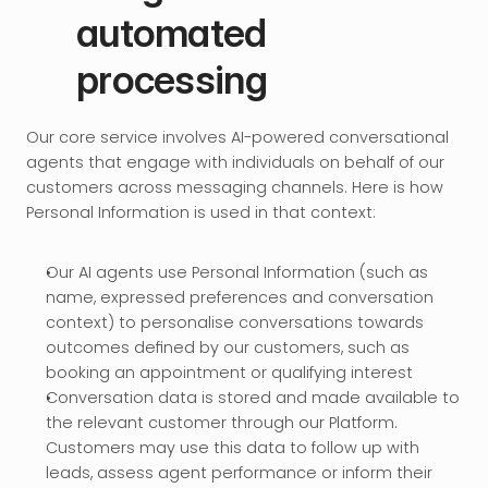
automated 
processing
Our core service involves AI-powered conversational 
agents that engage with individuals on behalf of our 
customers across messaging channels. Here is how 
Personal Information is used in that context:
Our AI agents use Personal Information (such as 
name, expressed preferences and conversation 
context) to personalise conversations towards 
outcomes defined by our customers, such as 
booking an appointment or qualifying interest
Conversation data is stored and made available to 
the relevant customer through our Platform. 
Customers may use this data to follow up with 
leads, assess agent performance or inform their 