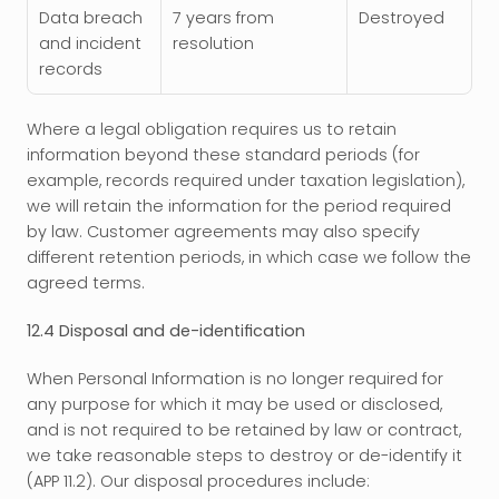
Data breach 
7 years from 
Destroyed
and incident 
resolution
records
Where a legal obligation requires us to retain 
information beyond these standard periods (for 
example, records required under taxation legislation), 
we will retain the information for the period required 
by law. Customer agreements may also specify 
different retention periods, in which case we follow the 
agreed terms.
12.4 Disposal and de-identification
When Personal Information is no longer required for 
any purpose for which it may be used or disclosed, 
and is not required to be retained by law or contract, 
we take reasonable steps to destroy or de-identify it 
(APP 11.2). Our disposal procedures include: