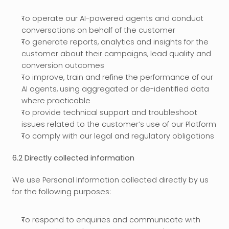
To operate our AI-powered agents and conduct 
conversations on behalf of the customer
To generate reports, analytics and insights for the 
customer about their campaigns, lead quality and 
conversion outcomes
To improve, train and refine the performance of our 
AI agents, using aggregated or de-identified data 
where practicable
To provide technical support and troubleshoot 
issues related to the customer’s use of our Platform
To comply with our legal and regulatory obligations
6.2 Directly collected information
We use Personal Information collected directly by us 
for the following purposes:
To respond to enquiries and communicate with 