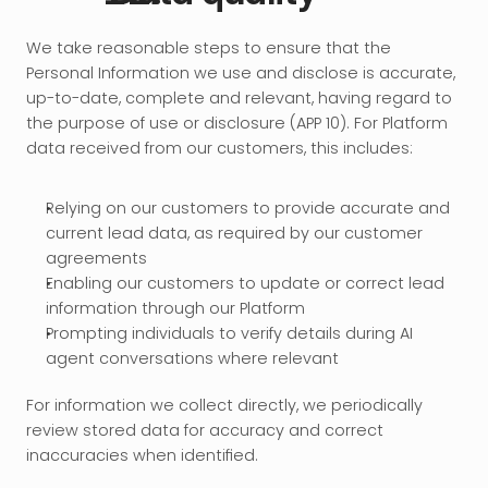
We take reasonable steps to ensure that the 
Personal Information we use and disclose is accurate, 
up-to-date, complete and relevant, having regard to 
the purpose of use or disclosure (APP 10). For Platform 
data received from our customers, this includes:
Relying on our customers to provide accurate and 
current lead data, as required by our customer 
agreements
Enabling our customers to update or correct lead 
information through our Platform
Prompting individuals to verify details during AI 
agent conversations where relevant
For information we collect directly, we periodically 
review stored data for accuracy and correct 
inaccuracies when identified.