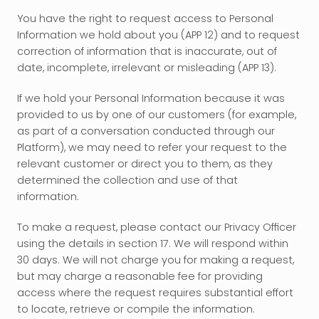
You have the right to request access to Personal 
Information we hold about you (APP 12) and to request 
correction of information that is inaccurate, out of 
date, incomplete, irrelevant or misleading (APP 13).
If we hold your Personal Information because it was 
provided to us by one of our customers (for example, 
as part of a conversation conducted through our 
Platform), we may need to refer your request to the 
relevant customer or direct you to them, as they 
determined the collection and use of that 
information.
To make a request, please contact our Privacy Officer 
using the details in section 17. We will respond within 
30 days. We will not charge you for making a request, 
but may charge a reasonable fee for providing 
access where the request requires substantial effort 
to locate, retrieve or compile the information.