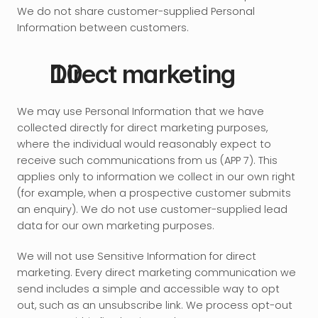
We do not share customer-supplied Personal 
Information between customers.
Direct marketing
We may use Personal Information that we have 
collected directly for direct marketing purposes, 
where the individual would reasonably expect to 
receive such communications from us (APP 7). This 
applies only to information we collect in our own right 
(for example, when a prospective customer submits 
an enquiry). We do not use customer-supplied lead 
data for our own marketing purposes.
We will not use Sensitive Information for direct 
marketing. Every direct marketing communication we 
send includes a simple and accessible way to opt 
out, such as an unsubscribe link. We process opt-out 