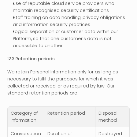
Use of reputable cloud service providers who 
maintain recognised security certifications
Staff training on data handling, privacy obligations 
and information security practices
Logical separation of customer data within our 
Platform, so that one customer’s data is not 
accessible to another
12.3 Retention periods
We retain Personal Information only for as long as 
necessary to fulfil the purposes for which it was 
collected or received, or as required by law. Our 
standard retention periods are:
Category of 
Retention period
Disposal 
information
method
Conversation 
Duration of 
Destroyed 