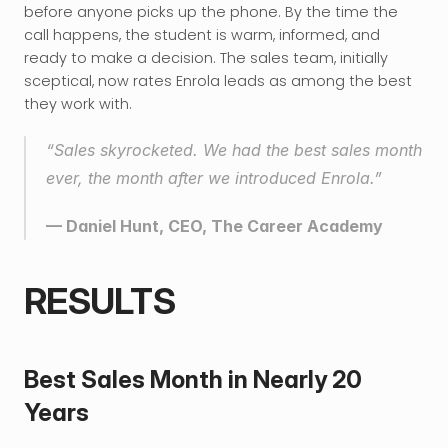
before anyone picks up the phone. By the time the 
call happens, the student is warm, informed, and 
ready to make a decision. The sales team, initially 
sceptical, now rates Enrola leads as among the best 
they work with.
“Sales skyrocketed. We had the best sales month 
ever, the month after we introduced Enrola.”
— Daniel Hunt, CEO, The Career Academy
RESULTS
Best Sales Month in Nearly 20 
Years