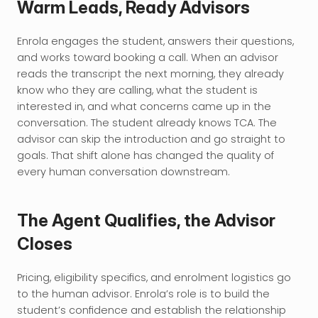
Warm Leads, Ready Advisors
Enrola engages the student, answers their questions, 
and works toward booking a call. When an advisor 
reads the transcript the next morning, they already 
know who they are calling, what the student is 
interested in, and what concerns came up in the 
conversation. The student already knows TCA. The 
advisor can skip the introduction and go straight to 
goals. That shift alone has changed the quality of 
every human conversation downstream.
The Agent Qualifies, the Advisor 
Closes
Pricing, eligibility specifics, and enrolment logistics go 
to the human advisor. Enrola’s role is to build the 
student’s confidence and establish the relationship 