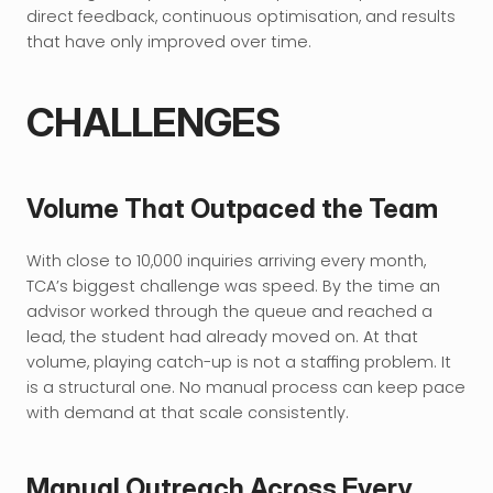
direct feedback, continuous optimisation, and results 
that have only improved over time.
CHALLENGES
Volume That Outpaced the Team
With close to 10,000 inquiries arriving every month, 
TCA’s biggest challenge was speed. By the time an 
advisor worked through the queue and reached a 
lead, the student had already moved on. At that 
volume, playing catch-up is not a staffing problem. It 
is a structural one. No manual process can keep pace 
with demand at that scale consistently.
Manual Outreach Across Every 