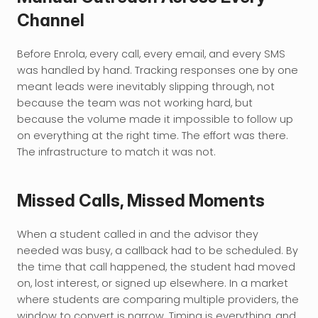
Channel
Before Enrola, every call, every email, and every SMS 
was handled by hand. Tracking responses one by one 
meant leads were inevitably slipping through, not 
because the team was not working hard, but 
because the volume made it impossible to follow up 
on everything at the right time. The effort was there. 
The infrastructure to match it was not.
Missed Calls, Missed Moments
When a student called in and the advisor they 
needed was busy, a callback had to be scheduled. By 
the time that call happened, the student had moved 
on, lost interest, or signed up elsewhere. In a market 
where students are comparing multiple providers, the 
window to convert is narrow. Timing is everything, and 