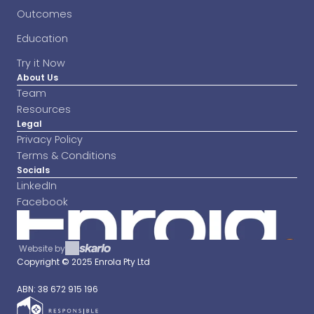
Outcomes
Education
Try it Now
About Us
Team
Resources
Legal
Privacy Policy
Terms & Conditions
Socials
LinkedIn
Facebook
Website by
Copyright © 2025 Enrola Pty Ltd 
ABN: 38 672 915 196