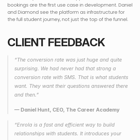
bookings are the first use case in development. Daniel 
and Diamond see the platform as infrastructure for 
the full student journey, not just the top of the funnel.
CLIENT FEEDBACK
“The conversion rate was just huge and quite 
surprising. We had never had that strong a 
conversion rate with SMS. That is what students 
want. They want their questions answered there 
and then.”
— Daniel Hunt, CEO, The Career Academy
“Enrola is a fast and efficient way to build 
relationships with students. It introduces your 