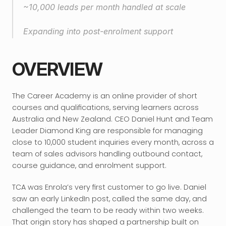
~10,000 leads per month handled at scale
Expanding into post-enrolment support
OVERVIEW
The Career Academy is an online provider of short 
courses and qualifications, serving learners across 
Australia and New Zealand. CEO Daniel Hunt and Team 
Leader Diamond King are responsible for managing 
close to 10,000 student inquiries every month, across a 
team of sales advisors handling outbound contact, 
course guidance, and enrolment support.
TCA was Enrola’s very first customer to go live. Daniel 
saw an early LinkedIn post, called the same day, and 
challenged the team to be ready within two weeks. 
That origin story has shaped a partnership built on 