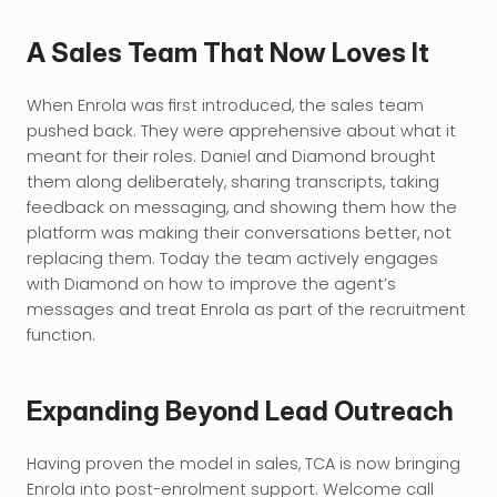
A Sales Team That Now Loves It
When Enrola was first introduced, the sales team 
pushed back. They were apprehensive about what it 
meant for their roles. Daniel and Diamond brought 
them along deliberately, sharing transcripts, taking 
feedback on messaging, and showing them how the 
platform was making their conversations better, not 
replacing them. Today the team actively engages 
with Diamond on how to improve the agent’s 
messages and treat Enrola as part of the recruitment 
function.
Expanding Beyond Lead Outreach
Having proven the model in sales, TCA is now bringing 
Enrola into post-enrolment support. Welcome call 