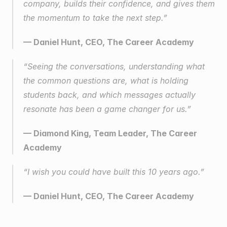
company, builds their confidence, and gives them 
the momentum to take the next step.”
— Daniel Hunt, CEO, The Career Academy
“Seeing the conversations, understanding what 
the common questions are, what is holding 
students back, and which messages actually 
resonate has been a game changer for us.”
— Diamond King, Team Leader, The Career 
Academy
“I wish you could have built this 10 years ago.”
— Daniel Hunt, CEO, The Career Academy