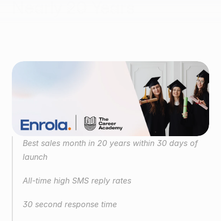
Nearly 20 Years
Case study: Enrola × The Career Academy
Best sales month in 20 years within 30 days of 
launch
All-time high SMS reply rates
30 second response time