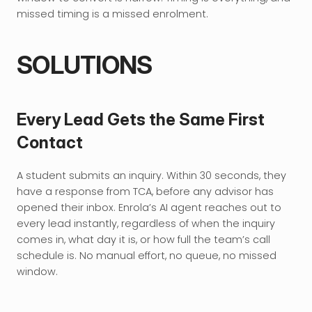
missed timing is a missed enrolment.
SOLUTIONS
Every Lead Gets the Same First 
Contact
A student submits an inquiry. Within 30 seconds, they 
have a response from TCA, before any advisor has 
opened their inbox. Enrola’s AI agent reaches out to 
every lead instantly, regardless of when the inquiry 
comes in, what day it is, or how full the team’s call 
schedule is. No manual effort, no queue, no missed 
window.