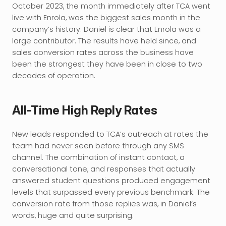
October 2023, the month immediately after TCA went 
live with Enrola, was the biggest sales month in the 
company’s history. Daniel is clear that Enrola was a 
large contributor. The results have held since, and 
sales conversion rates across the business have 
been the strongest they have been in close to two 
decades of operation.
All-Time High Reply Rates
New leads responded to TCA’s outreach at rates the 
team had never seen before through any SMS 
channel. The combination of instant contact, a 
conversational tone, and responses that actually 
answered student questions produced engagement 
levels that surpassed every previous benchmark. The 
conversion rate from those replies was, in Daniel’s 
words, huge and quite surprising.