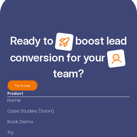
Ready to 
 boost lead
conversion for your 
team?
Try it now
Product
Try it now
Home
Case Studies (Soon)
Book Demo
Try