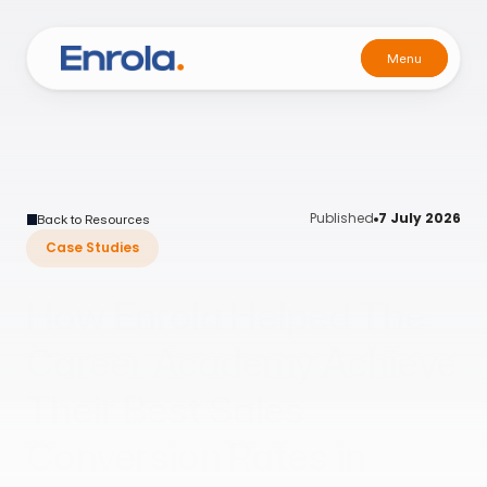
Menu
Menu
Published
7 July 2026
Back to Resources
Case Studies
How Enrola Helped The
Career Academy Achieve
Their Best Sales
Conversion Rates in