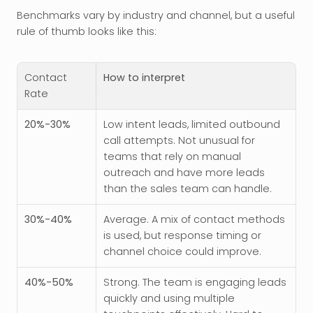
Benchmarks vary by industry and channel, but a useful 
rule of thumb looks like this:
Contact 
How to interpret
Rate
20%-30%
Low intent leads, limited outbound 
call attempts. Not unusual for 
teams that rely on manual 
outreach and have more leads 
than the sales team can handle. 
30%-40%
Average. A mix of contact methods 
is used, but response timing or 
channel choice could improve.
40%-50%
Strong. The team is engaging leads 
quickly and using multiple 