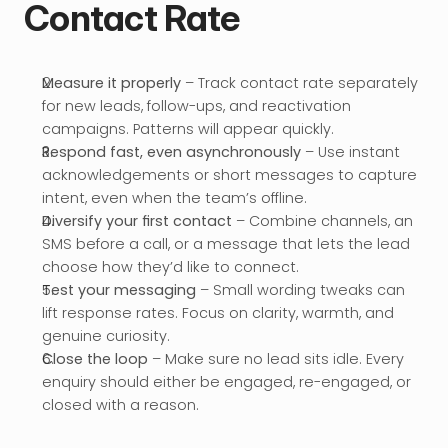
Contact Rate
Measure it properly
 – Track contact rate separately 
for new leads, follow-ups, and reactivation 
campaigns. Patterns will appear quickly.
Respond fast, even asynchronously
 – Use instant 
acknowledgements or short messages to capture 
intent, even when the team’s offline.
Diversify your first contact
 – Combine channels, an 
SMS before a call, or a message that lets the lead 
choose how they’d like to connect.
Test your messaging
 – Small wording tweaks can 
lift response rates. Focus on clarity, warmth, and 
genuine curiosity.
Close the loop
 – Make sure no lead sits idle. Every 
enquiry should either be engaged, re-engaged, or 
closed with a reason.