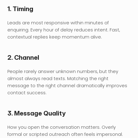
1. Timing
Leads are most responsive within minutes of 
enquiring. Every hour of delay reduces intent. Fast, 
contextual replies keep momentum alive.
2. Channel
People rarely answer unknown numbers, but they 
almost always read texts. Matching the right 
message to the right channel dramatically improves 
contact success.
3. Message Quality
How you open the conversation matters. Overly 
formal or scripted outreach often feels impersonal. 