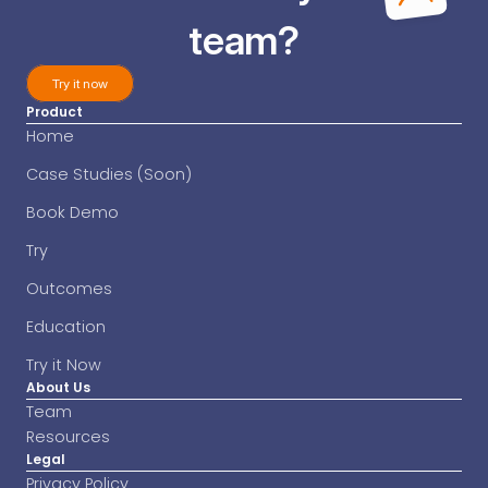
team?
Try it now
Product
Try it now
Home
Case Studies (Soon)
Book Demo
Try
Outcomes
Education
Try it Now
About Us
Team
Resources
Legal
Privacy Policy