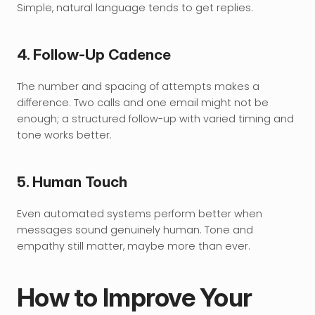
Simple, natural language tends to get replies.
4. Follow-Up Cadence
The number and spacing of attempts makes a 
difference. Two calls and one email might not be 
enough; a structured follow-up with varied timing and 
tone works better.
5. Human Touch
Even automated systems perform better when 
messages sound genuinely human. Tone and 
empathy still matter, maybe more than ever.
How to Improve Your 