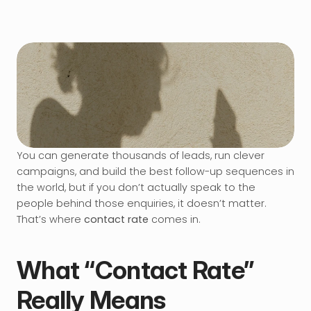
You can generate thousands of leads, run clever 
campaigns, and build the best follow-up sequences in 
the world, but if you don’t actually speak to the 
people behind those enquiries, it doesn’t matter. 
That’s where 
contact rate
 comes in.
What “Contact Rate” 
Really Means