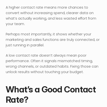
A higher contact rate means more chances to 
convert without increasing spend, clearer data on 
what’s actually working, and less wasted effort from 
your team.
Perhaps most importantly, it shows whether your 
marketing and sales functions are truly connected, or 
just running in parallel.
A low contact rate doesn’t always mean poor 
performance. Often it signals mismatched timing, 
wrong channels, or outdated habits. Fixing those can 
unlock results without touching your budget.
What’s a Good Contact 
Rate?