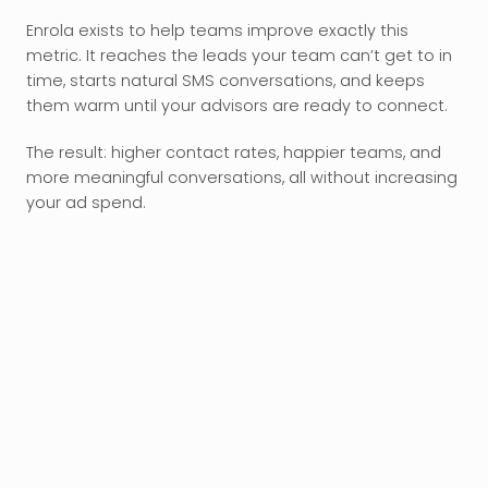
Enrola exists to help teams improve exactly this 
metric. It reaches the leads your team can’t get to in 
time, starts natural SMS conversations, and keeps 
them warm until your advisors are ready to connect.
The result: higher contact rates, happier teams, and 
more meaningful conversations, all without increasing 
your ad spend.