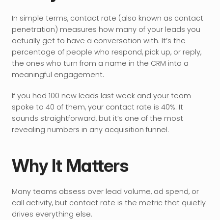
In simple terms, contact rate (also known as contact 
penetration) measures how many of your leads you 
actually get to have a conversation with. It’s the 
percentage of people who respond, pick up, or reply, 
the ones who turn from a name in the CRM into a 
meaningful engagement. 
If you had 100 new leads last week and your team 
spoke to 40 of them, your contact rate is 40%. It 
sounds straightforward, but it’s one of the most 
revealing numbers in any acquisition funnel.
Why It Matters
Many teams obsess over lead volume, ad spend, or 
call activity, but contact rate is the metric that quietly 
drives everything else.