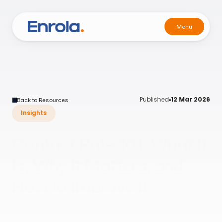
Menu
Menu
Published
12 Mar 2026
Back to Resources
Insights
Contact Rate 101: What It
Is, Why It Matters, and
How to Improve It
A practical guide for teams who care more about
conversations than lead counts.