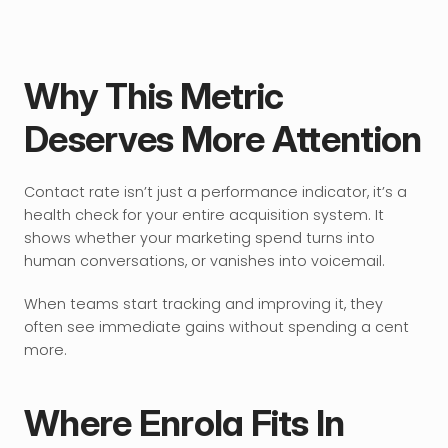
Why This Metric 
Deserves More Attention
Contact rate isn’t just a performance indicator, it’s a 
health check for your entire acquisition system. It 
shows whether your marketing spend turns into 
human conversations, or vanishes into voicemail.
When teams start tracking and improving it, they 
often see immediate gains without spending a cent 
more.
Where Enrola Fits In