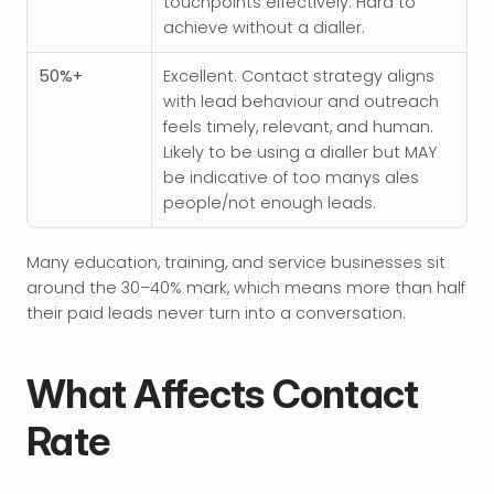
touchpoints effectively. Hard to 
achieve without a dialler.
50%+
Excellent. Contact strategy aligns 
with lead behaviour and outreach 
feels timely, relevant, and human. 
Likely to be using a dialler but MAY 
be indicative of too manys ales 
people/not enough leads. 
Many education, training, and service businesses sit 
around the 30–40% mark, which means more than half 
their paid leads never turn into a conversation.
What Affects Contact 
Rate