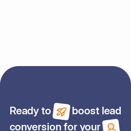
Send message
By submitting this form, you agree to Enrola's 
Terms
 and 
Privacy Policy
.
Ready to 
 boost lead
conversion for your 